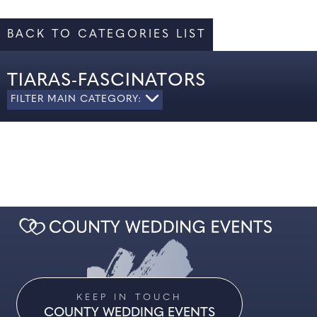
BACK TO CATEGORIES LIST
TIARAS-FASCINATORS
FILTER MAIN CATEGORY:
ALL
LADIES' FORMAL WEAR
MOTHER OF THE BRIDE
SHOES
KEEP IN TOUCH
COUNTY WEDDING EVENTS