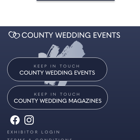
KEEP IN TOUCH
COUNTY WEDDING EVENTS
KEEP IN TOUCH
COUNTY WEDDING MAGAZINES
EXHIBITOR LOGIN