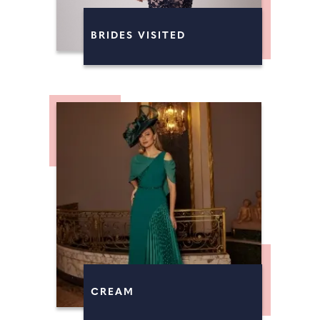
BRIDES VISITED
CREAM