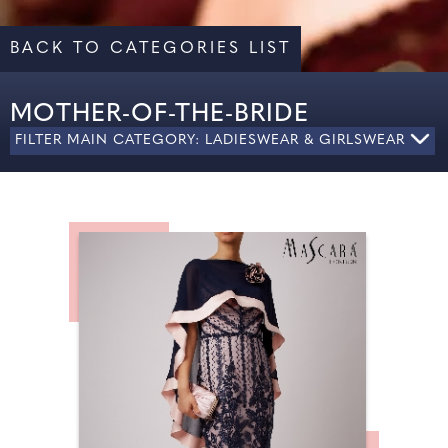
BACK TO CATEGORIES LIST
MOTHER-OF-THE-BRIDE
FILTER MAIN CATEGORY: LADIESWEAR & GIRLSWEAR
ALL
LADIES' FORMAL WEAR
MOTHER OF THE BRIDE
SHOES