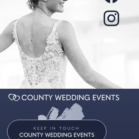
KEEP IN TOUCH
COUNTY WEDDING EVENTS