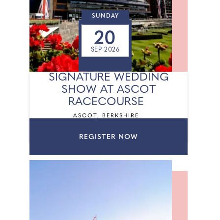
SUNDAY
20
SEP 2026
SIGNATURE WEDDING
SHOW AT ASCOT
RACECOURSE
ASCOT, BERKSHIRE
REGISTER NOW