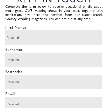
KEEP IN TOUCH
Complete the form below to receive occasional emails about
more great CWE wedding shows in your area, together with
inspiration, new ideas and services from our sister brand,
County Wedding Magazines. You can opt out at any time.
First Name:
Surname:
Postcode:
Email: