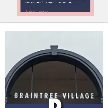
recommend to any other venue.’
Natalie Skingley