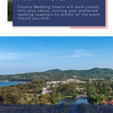
County Wedding Events will work closely
with your venue, inviting your preferred
wedding suppliers to exhibit at the event
should you wish.