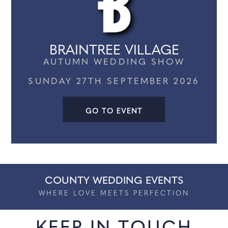
BLUEWATER
AUTUMN WEDDING SHOW
SUNDAY 18TH OCTOBER 2026
GO TO EVENT
COUNTY WEDDING EVENTS
WHERE LOVE MEETS PERFECTION