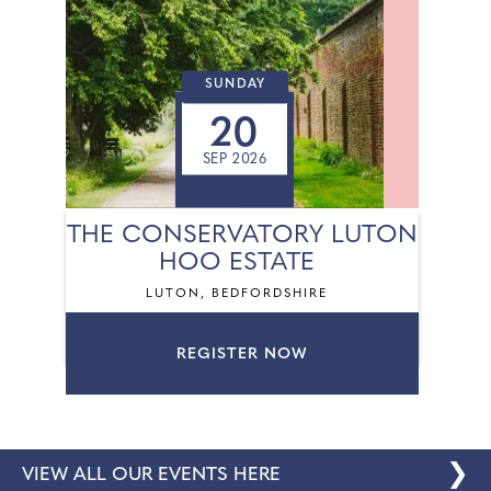
SUNDAY
20
SEP 2026
THE CONSERVATORY LUTON
HOO ESTATE
LUTON, BEDFORDSHIRE
REGISTER NOW
❯
VIEW ALL OUR EVENTS HERE