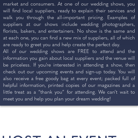
market and consumers. At one of our wedding shows, you
BRAINTREE, ESSEX
will find local suppliers, ready to explain their services and
walk you through the all-important pricing. Examples of
REGISTER NOW
suppliers at our shows include wedding photographers,
florists, bakers, and entertainers. No show is the same and
at each one, you can find a new mix of suppliers, all of which
are ready to greet you and help create the perfect day.
All of our wedding shows are FREE to attend and the
information you gain about local suppliers and the venue will
be priceless. If you’re interested in attending a show, then
check out our upcoming events and sign-up today. You will
also receive a free goody bag at every event; packed full of
helpful information, printed copies of our magazines and a
little treat as a “thank you” for attending. We can’t wait to
SUNDAY
meet you and help you plan your dream wedding!
4
OCT 2026