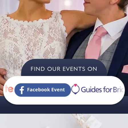
FIND OUR EVENTS ON