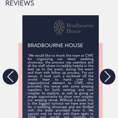
REVIEWS
BRADBOURNE HOUSE
‘We would like to thank the team at CWE
for organising our latest wedding
showcase, the process was seamless and
all the staff where incredibly helpful in the
lead up to the event, during the event
and then with follow up process. For our
venue, it took such a workload off the
onsite team to hand over the
organisational element to CWE, who
provided the venue with some amazing
suppliers for both existing and new
couples to explore, as well as giving us
ample opportunity to show new couples
our amazing venue. Without a doubt this
is the biggest turnout we have ever had
for a wedding showcase and are thrilled
with the leads provided from it. We
cannot wait to work with them again in
2024 and would not hesitate to