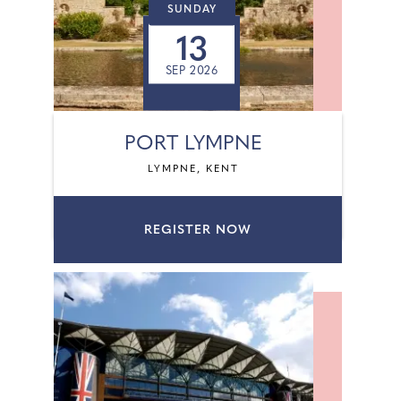
SUNDAY
13
SEP 2026
PORT LYMPNE
LYMPNE, KENT
REGISTER NOW