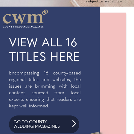
subject to availability
VIEW ALL 16
TITLES HERE
Encompassing 16 county-based
regional titles and websites, the
issues are brimming with local
content sourced from local
experts ensuring that readers are
kept well informed.
GO TO COUNTY
WEDDING MAGAZINES