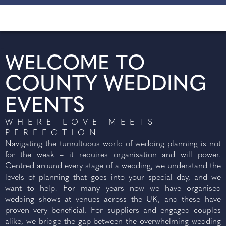
WELCOME TO
COUNTY WEDDING
EVENTS
WHERE LOVE MEETS
PERFECTION
SUNDAY
Navigating the tumultuous world of wedding planning is not
for the weak – it requires organisation and will power.
27
Centred around every stage of a wedding, we understand the
SEP 2026
levels of planning that goes into your special day, and we
want to help! For many years now we have organised
wedding shows at venues across the UK, and these have
SIGNATURE WEDDING
proven very beneficial. For suppliers and engaged couples
SHOW - BRAINTREE VILLAGE
alike, we bridge the gap between the overwhelming wedding