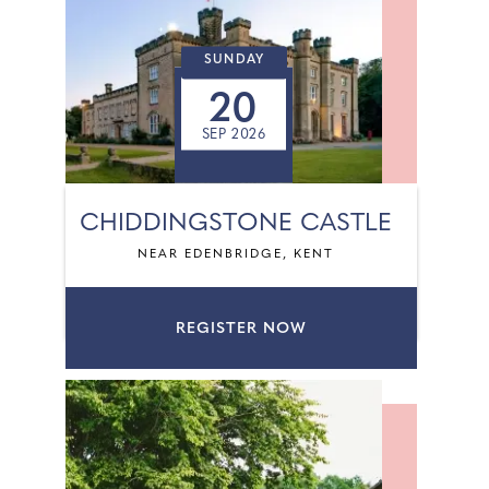
SUNDAY
20
SEP 2026
CHIDDINGSTONE CASTLE
NEAR EDENBRIDGE, KENT
REGISTER NOW