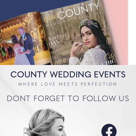
COUNTY WEDDING EVENTS
WHERE LOVE MEETS PERFECTION
DONT FORGET TO FOLLOW US