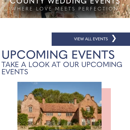
COUNTY WEDDING EVENTS
WHERE LOVE MEETS PERFECTION
❯
VIEW ALL EVENTS
UPCOMING EVENTS
TAKE A LOOK AT OUR UPCOMING
EVENTS