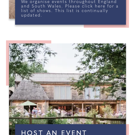
We organise events throughout England
and South Wales. Please click here for a
list of shows. This list is continually
SIGNATURE WEDDING
updated.
SHOW AT BLUEWATER
DARTFORD, GREENHITHE, KENT
REGISTER NOW
HOST AN EVENT