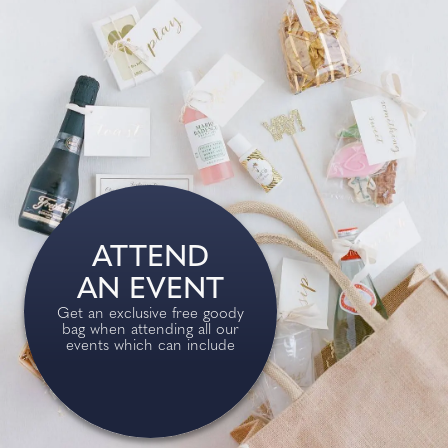
ATTEND
AN EVENT
Get an exclusive free goody
bag when attending all our
events which can include