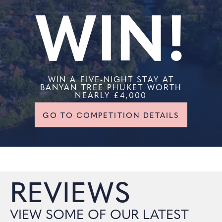
WIN!
WIN A FIVE-NIGHT STAY AT
BANYAN TREE PHUKET WORTH
NEARLY £4,000
GO TO COMPETITION DETAILS
REVIEWS
VIEW SOME OF OUR LATEST