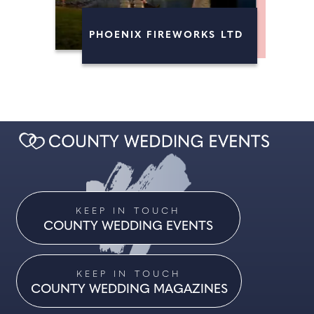
FIREWORKS
PHOENIX FIREWORKS LTD
MAGICIANS
KEEP IN TOUCH
COUNTY WEDDING EVENTS
KEEP IN TOUCH
COUNTY WEDDING MAGAZINES