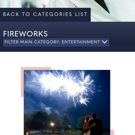
BACK TO CATEGORIES LIST
FIREWORKS
FILTER MAIN CATEGORY: ENTERTAINMENT
ALL
CARICATURES
DJ
ENTERTAINMENT