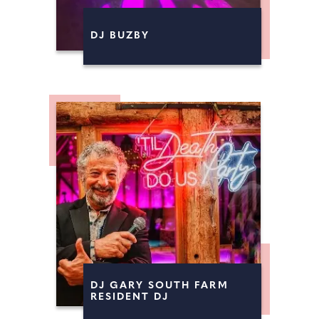
FIREWORKS
DJ BUZBY
MAGICIANS
DJ GARY SOUTH FARM
RESIDENT DJ