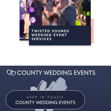
TWISTED SOUNDS
WEDDING EVENT
SERVICES
KEEP IN TOUCH
COUNTY WEDDING EVENTS