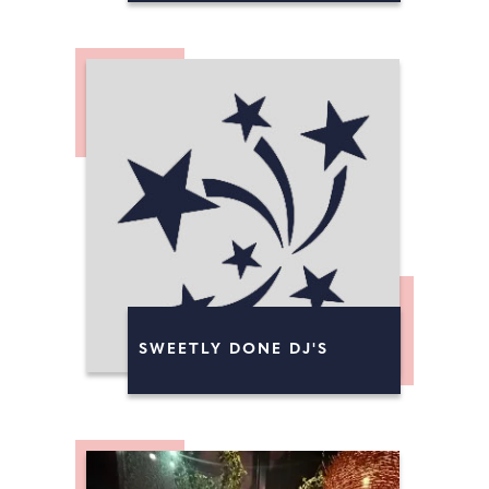
SWEETLY DONE DJ'S