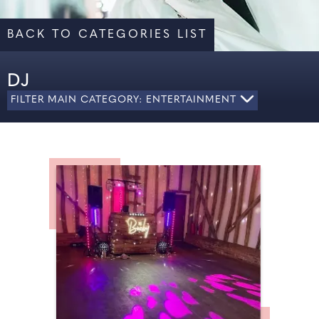
BACK TO CATEGORIES LIST
DJ
FILTER MAIN CATEGORY: ENTERTAINMENT
ALL
CARICATURES
DJ
ENTERTAINMENT