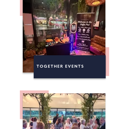
TOGETHER EVENTS