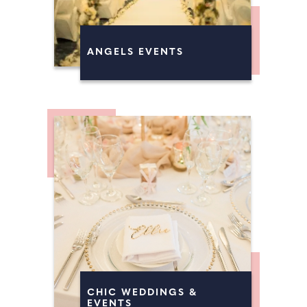
ANGELS EVENTS
CHIC WEDDINGS &
EVENTS