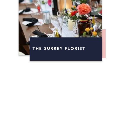
THE SURREY FLORIST