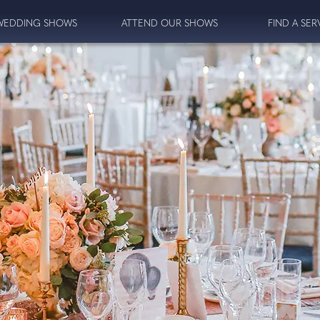
WEDDING SHOWS
ATTEND OUR SHOWS
FIND A SER