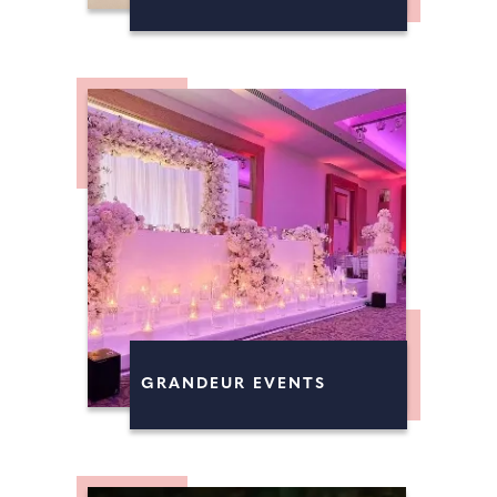
GRANDEUR EVENTS