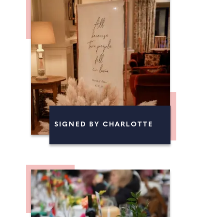
SIGNED BY CHARLOTTE