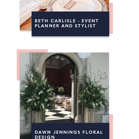
BETH CARLISLE - EVENT
PLANNER AND STYLIST
DAWN JENNINGS FLORAL
DESIGN