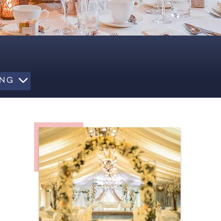
LING
BALLOONS & DECORATION
VENUE STYLING