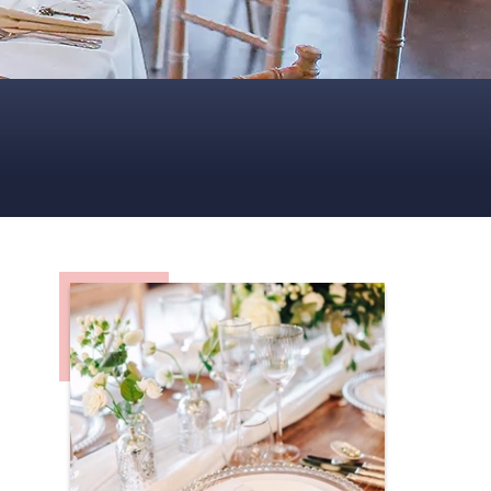
CENTREPIECES