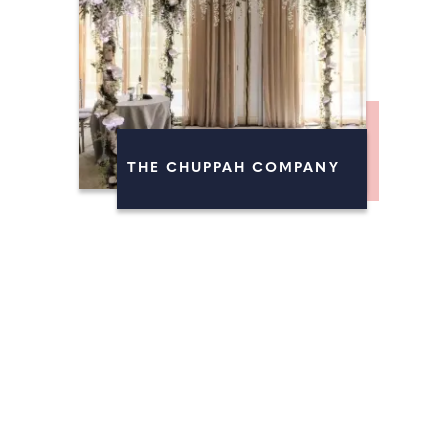
THE CHUPPAH COMPANY