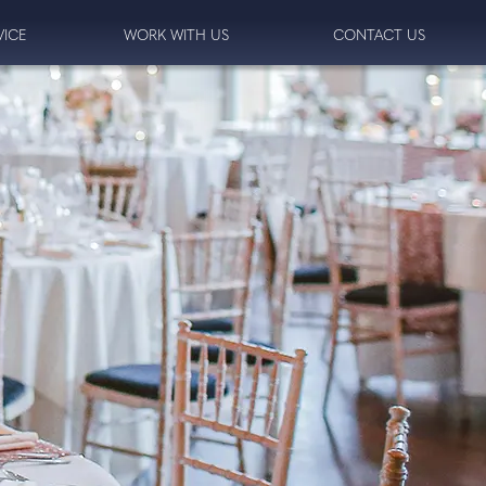
VICE
WORK WITH US
CONTACT US