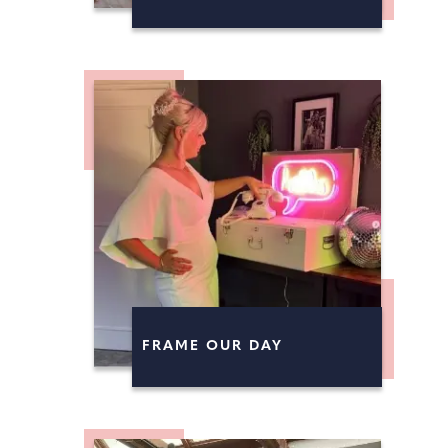
FRAME OUR DAY