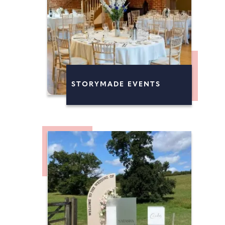
STORYMADE EVENTS