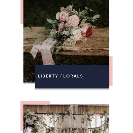
LIBERTY FLORALS