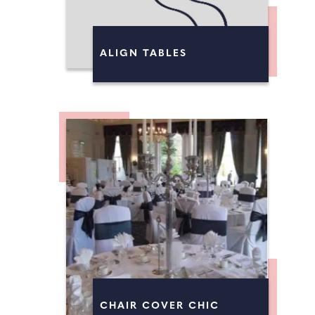
ALIGN TABLES
CHAIR COVER CHIC