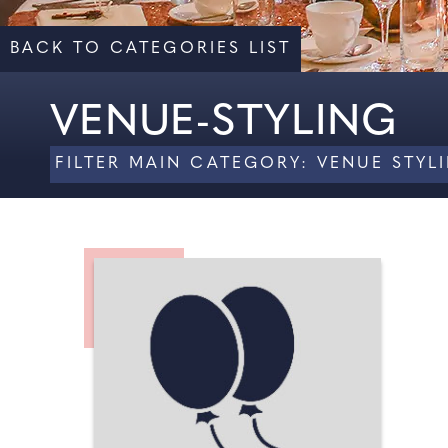
BACK TO CATEGORIES LIST
VENUE-STYLING
FILTER MAIN CATEGORY: VENUE STY
ALL
CHAIR COVERS