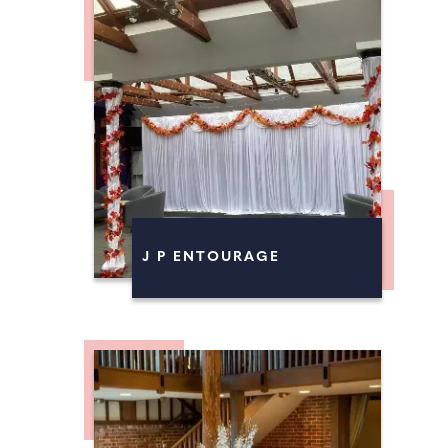
J P ENTOURAGE