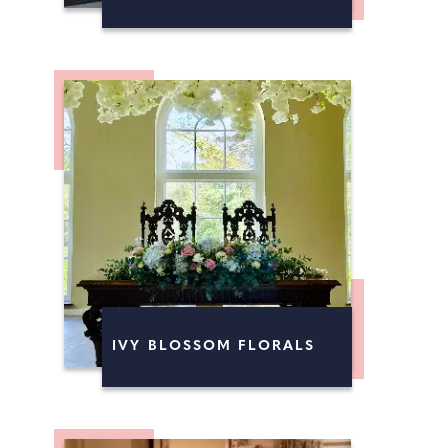
IVY BLOSSOM FLORALS