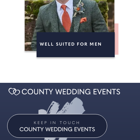
WELL SUITED FOR MEN
KEEP IN TOUCH
COUNTY WEDDING EVENTS