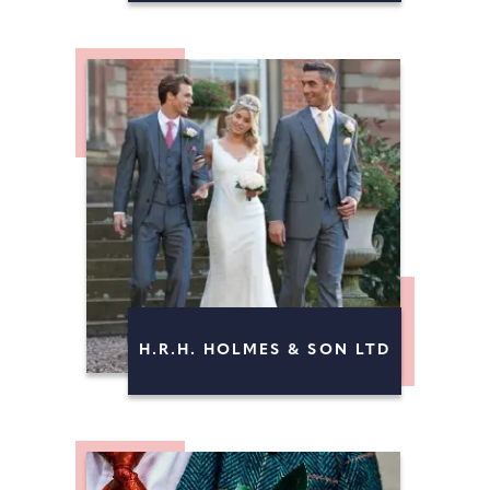
H.R.H. HOLMES & SON LTD