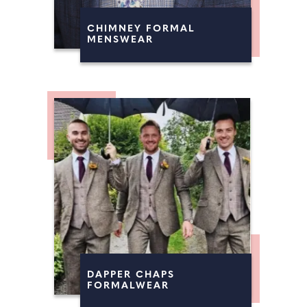
CHIMNEY FORMAL
MENSWEAR
DAPPER CHAPS
FORMALWEAR