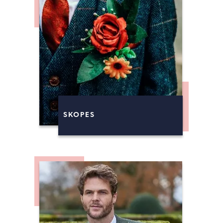
SKOPES