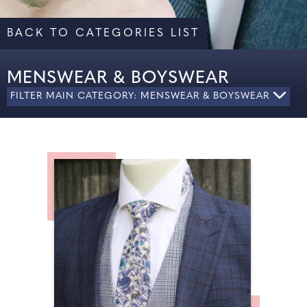
BACK TO CATEGORIES LIST
MENSWEAR & BOYSWEAR
FILTER MAIN CATEGORY: MENSWEAR & BOYSWEAR
MEN'S FORMAL WEAR
PAGE BOY ATTIRE