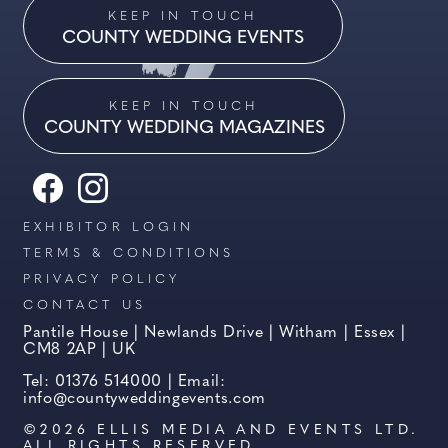
KEEP IN TOUCH
COUNTY WEDDING EVENTS
KEEP IN TOUCH
COUNTY WEDDING MAGAZINES
EXHIBITOR LOGIN
TERMS & CONDITIONS
PRIVACY POLICY
CONTACT US
Pantile House | Newlands Drive | Witham | Essex |
CM8 2AP | UK
Tel: 01376 514000 | Email:
info@countyweddingevents.com
©2026 ELLIS MEDIA AND EVENTS LTD.
ALL RIGHTS RESERVED