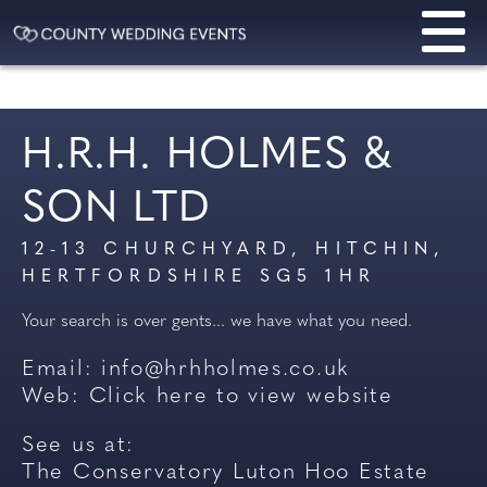
H.R.H. HOLMES &
SON LTD
12-13 CHURCHYARD, HITCHIN,
HERTFORDSHIRE SG5 1HR
Your search is over gents... we have what you need.
Email:
info@hrhholmes.co.uk
Web:
Click here to view website
See us at:
The Conservatory Luton Hoo Estate