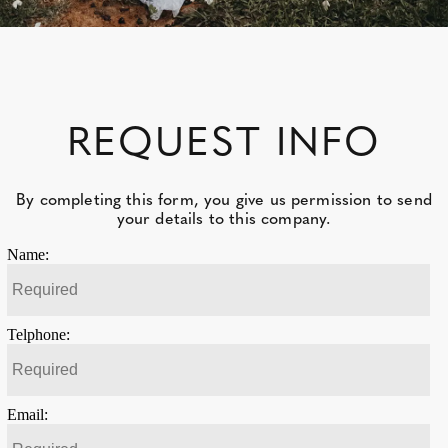
REQUEST INFO
By completing this form, you give us permission to send
your details to this company.
Name:
Telphone:
Email: