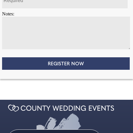
Notes: