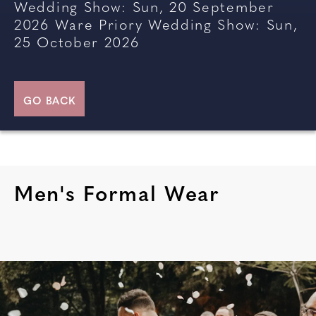
Wedding Show: Sun, 20 September
2026
Ware Priory Wedding Show: Sun,
25 October 2026
GO BACK
Men's Formal Wear