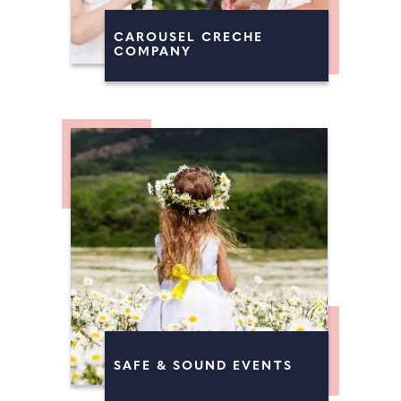
CAROUSEL CRECHE
COMPANY
SAFE & SOUND EVENTS