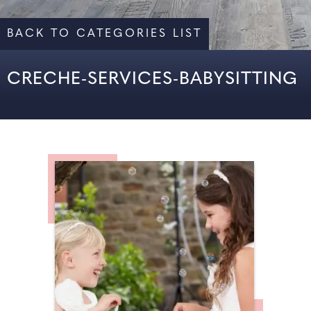
BACK TO CATEGORIES LIST
CRECHE-SERVICES-BABYSITTING
ALL
CRÈCHE SERVICES & BABYSITTING