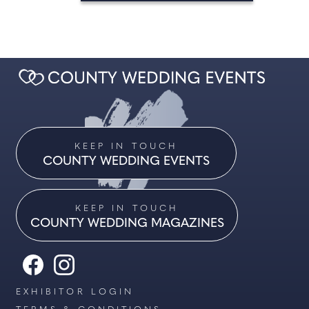
KEEP IN TOUCH
COUNTY WEDDING EVENTS
KEEP IN TOUCH
COUNTY WEDDING MAGAZINES
EXHIBITOR LOGIN