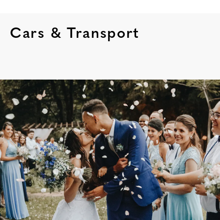
Cars & Transport