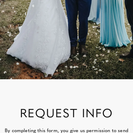
REQUEST INFO
By completing this form, you give us permission to send