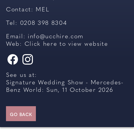
Contact:
MEL
Tel: 0208 398 8304
Email:
info@ucchire.com
Web:
Click here to view website
See us at:
Signature Wedding Show - Mercedes-
Benz World: Sun, 11 October 2026
GO BACK