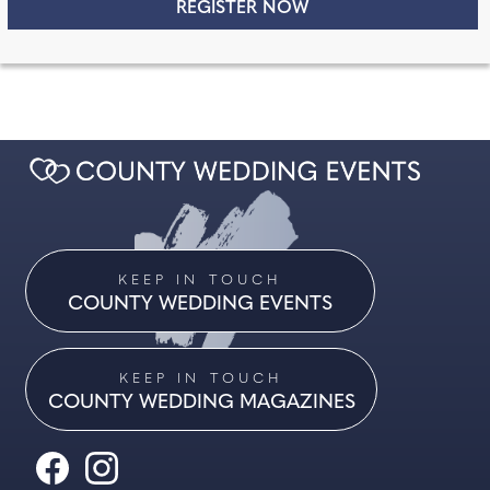
KEEP IN TOUCH
COUNTY WEDDING EVENTS
KEEP IN TOUCH
COUNTY WEDDING MAGAZINES