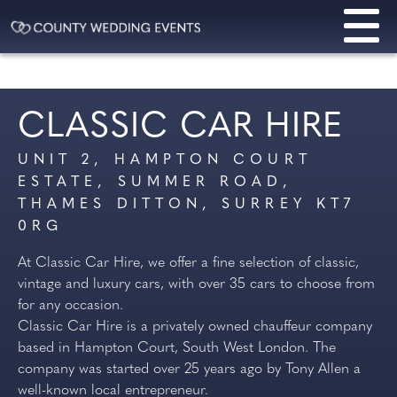
CLASSIC CAR HIRE
UNIT 2, HAMPTON COURT
ESTATE, SUMMER ROAD,
THAMES DITTON, SURREY KT7
0RG
At Classic Car Hire, we offer a fine selection of classic,
vintage and luxury cars, with over 35 cars to choose from
for any occasion.
Classic Car Hire is a privately owned chauffeur company
based in Hampton Court, South West London. The
company was started over 25 years ago by Tony Allen a
well-known local entrepreneur.