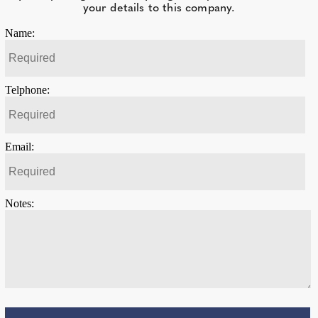
your details to this company.
Name:
Telphone:
Email:
Notes: