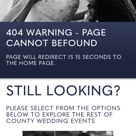
404 WARNING - PAGE
CANNOT BEFOUND
PAGE WILL REDIRECT IS 15 SECONDS TO
THE HOME PAGE.
STILL LOOKING?
PLEASE SELECT FROM THE OPTIONS
BELOW TO EXPLORE THE REST OF
COUNTY WEDDING EVENTS