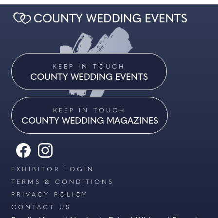
KEEP IN TOUCH
COUNTY WEDDING EVENTS
KEEP IN TOUCH
COUNTY WEDDING MAGAZINES
EXHIBITOR LOGIN
TERMS & CONDITIONS
PRIVACY POLICY
CONTACT US