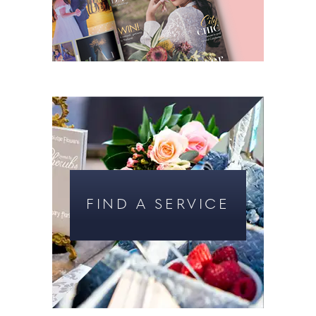
FIND A SERVICE