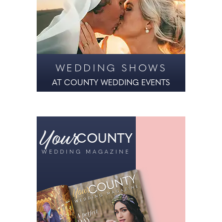
WEDDING SHOWS
AT COUNTY WEDDING EVENTS
Your
COUNTY
WEDDING MAGAZINE