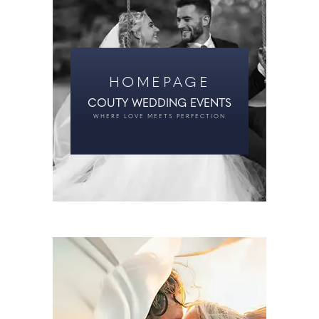
HOMEPAGE
COUTY WEDDING EVENTS
WHERE LOVE MEETS PERFECTION