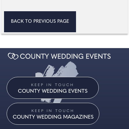
BACK TO PREVIOUS PAGE
KEEP IN TOUCH
COUNTY WEDDING EVENTS
KEEP IN TOUCH
COUNTY WEDDING MAGAZINES