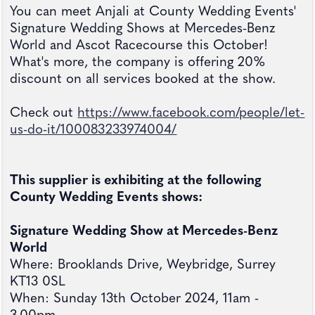
You can meet Anjali at County Wedding Events'
Signature Wedding Shows at Mercedes-Benz
World and Ascot Racecourse this October!
What's more, the company is offering 20%
discount on all services booked at the show.
Check out
https://www.facebook.com/people/let-
us-do-it/100083233974004/
This supplier is exhibiting at the following
County Wedding Events shows:
Signature Wedding Show at Mercedes-Benz
World
Where: Brooklands Drive, Weybridge, Surrey
KT13 0SL
When: Sunday 13th October 2024, 11am -