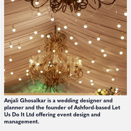
Anjali Ghosalkar is a wedding designer and
planner and the founder of Ashford-based Let
Us Do It Ltd offering event design and
management.