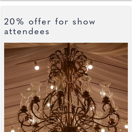
20% offer for show
attendees