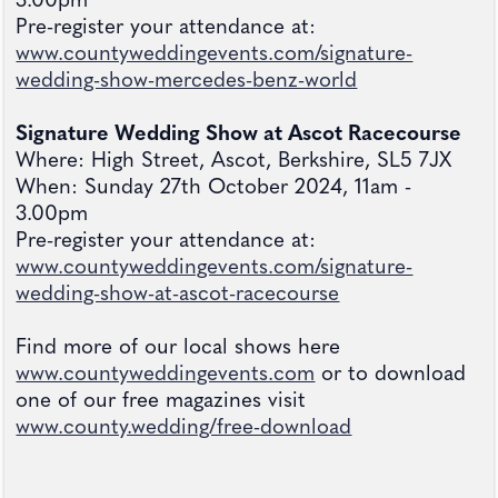
3.00pm
Pre-register your attendance at:
www.countyweddingevents.com/signature-
wedding-show-mercedes-benz-world
Signature Wedding Show at Ascot Racecourse
Where: High Street, Ascot, Berkshire, SL5 7JX
When: Sunday 27th October 2024, 11am -
3.00pm
Pre-register your attendance at:
www.countyweddingevents.com/signature-
wedding-show-at-ascot-racecourse
Find more of our local shows here
www.countyweddingevents.com
or to download
one of our free magazines visit
www.county.wedding/free-download