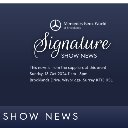
SHOW NEWS
This news is from the suppliers at this event
Sunday, 13 Oct 2024 11am - 3pm
Brooklands Drive, Weybridge, Surrey KT13 0SL
SHOW NEWS