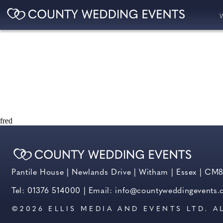
fred
Pantile House | Newlands Drive | Witham | Essex | CM
Tel: 01376 514000 | Email:
info@countyweddingevents
©2026 ELLIS MEDIA AND EVENTS LTD. A