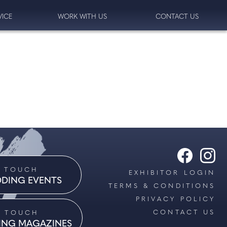
VICE
WORK WITH US
CONTACT US
N TOUCH
EXHIBITOR LOGIN
DING EVENTS
TERMS & CONDITIONS
PRIVACY POLICY
CONTACT US
N TOUCH
ING MAGAZINES