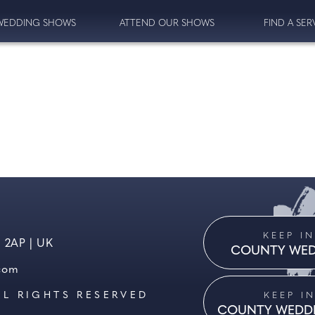
WEDDING SHOWS
ATTEND OUR SHOWS
FIND A SER
KEEP I
8 2AP | UK
COUNTY WED
.com
LL RIGHTS RESERVED
KEEP I
COUNTY WEDD