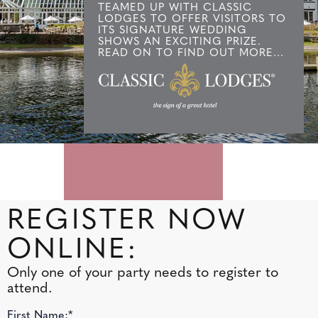
TEAMED UP WITH CLASSIC
LODGES TO OFFER VISITORS TO
ITS SIGNATURE WEDDING
SHOWS AN EXCITING PRIZE.
READ ON TO FIND OUT MORE...
REGISTER NOW
ONLINE:
Only one of your party needs to register to
attend.
First Name:*