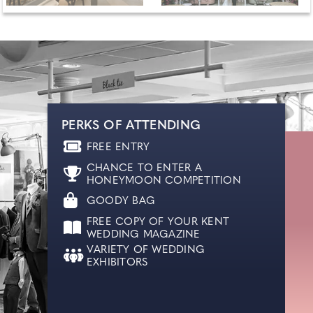
PERKS OF ATTENDING
FREE ENTRY
CHANCE TO ENTER A
HONEYMOON COMPETITION
GOODY BAG
FREE COPY OF YOUR KENT
WEDDING MAGAZINE
VARIETY OF WEDDING
EXHIBITORS