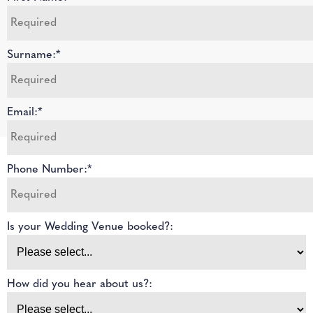
Surname:*
Email:*
Phone Number:*
Is your Wedding Venue booked?:
How did you hear about us?: