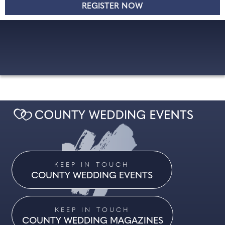
KEEP IN TOUCH
COUNTY WEDDING EVENTS
KEEP IN TOUCH
COUNTY WEDDING MAGAZINES