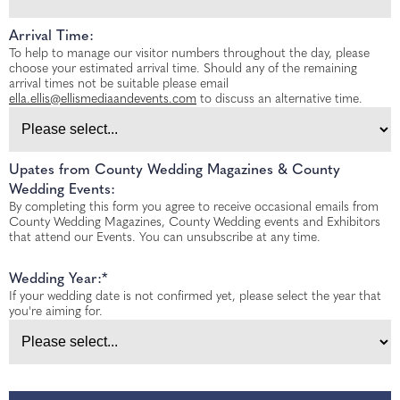
Arrival Time:
To help to manage our visitor numbers throughout the day, please
choose your estimated arrival time. Should any of the remaining
arrival times not be suitable please email
ella.ellis@ellismediaandevents.com
to discuss an alternative time.
Upates from County Wedding Magazines & County
Wedding Events:
By completing this form you agree to receive occasional emails from
County Wedding Magazines, County Wedding events and Exhibitors
that attend our Events. You can unsubscribe at any time.
Wedding Year:*
If your wedding date is not confirmed yet, please select the year that
you're aiming for.