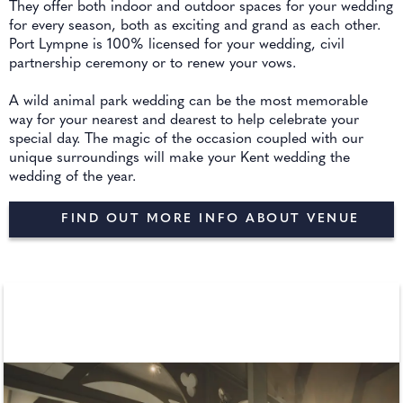
They offer both indoor and outdoor spaces for your wedding
for every season, both as exciting and grand as each other.
Port Lympne is 100% licensed for your wedding, civil
partnership ceremony or to renew your vows.
A wild animal park wedding can be the most memorable
way for your nearest and dearest to help celebrate your
special day. The magic of the occasion coupled with our
unique surroundings will make your Kent wedding the
wedding of the year.
FIND OUT MORE INFO ABOUT VENUE