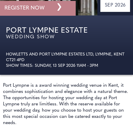
❯
SEP 2026
REGISTER NOW
PORT LYMPNE ESTATE
WEDDING SHOW
HOWLETTS AND PORT LYMPNE ESTATES LTD, LYMPNE, KENT
CT21 4PD
SHOW TIMES: SUNDAY, 13 SEP 2026 11AM - 3PM
Port Lympne is a award winning wedding venue in Kent, it
combines sophistication and elegance with a natural theme.
The opportunities for hosting your wedding day at Port
Lympne truly are limitless. With the reserve available for
your wedding day, how you choose to host your guests on
this most special occasion can be catered exactly to your
needs.