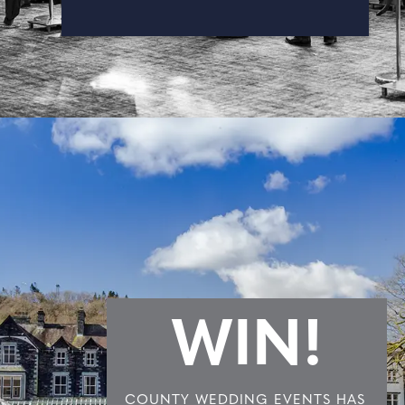
WIN!
COUNTY WEDDING EVENTS HAS