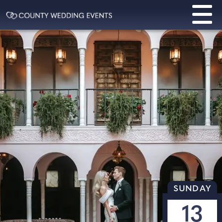
SUNDAY
13